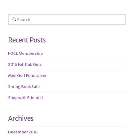
Search
Recent Posts
FOCL Membership
2016 Fall Pub Quiz
Mini Golf Fundraiser
Spring Book Sale
Shop with Friends!
Archives
December 2016