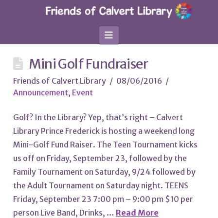
Navigation
Mini Golf Fundraiser
Friends of Calvert Library
08/06/2016
Announcement
,
Event
Golf? In the Library? Yep, that’s right – Calvert
Library Prince Frederick is hosting a weekend long
Mini-Golf Fund Raiser. The Teen Tournament kicks
us off on Friday, September 23, followed by the
Family Tournament on Saturday, 9/24 followed by
the Adult Tournament on Saturday night. TEENS
Friday, September 23 7:00 pm – 9:00 pm $10 per
person Live Band, Drinks, …
Read More