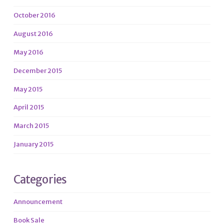
October 2016
August 2016
May 2016
December 2015
May 2015
April 2015
March 2015
January 2015
Categories
Announcement
Book Sale