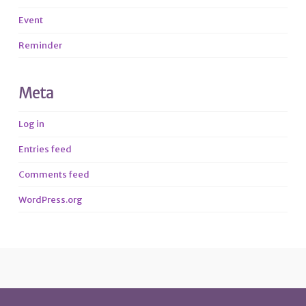
Event
Reminder
Meta
Log in
Entries feed
Comments feed
WordPress.org