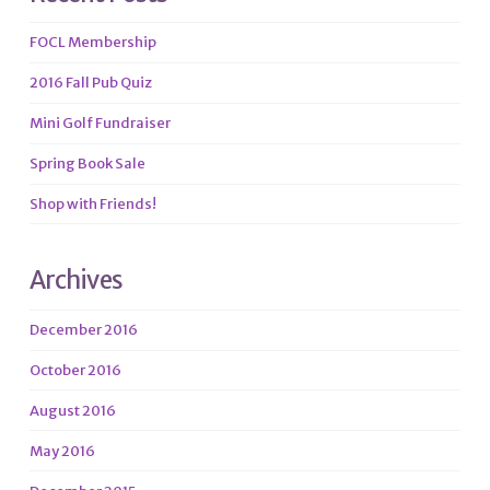
FOCL Membership
2016 Fall Pub Quiz
Mini Golf Fundraiser
Spring Book Sale
Shop with Friends!
Archives
December 2016
October 2016
August 2016
May 2016