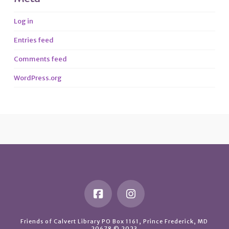
Log in
Entries feed
Comments feed
WordPress.org
Friends of Calvert Library PO Box 1161, Prince Frederick, MD
20678 © 2023