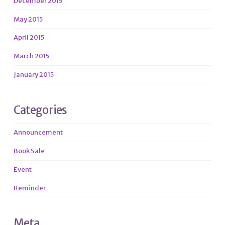
December 2015
May 2015
April 2015
March 2015
January 2015
Categories
Announcement
Book Sale
Event
Reminder
Meta