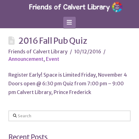
Navigation
2016 Fall Pub Quiz
Friends of Calvert Library
10/12/2016
Announcement
,
Event
Register Early! Space is Limited Friday, November 4
Doors open @ 6:30 pm Quiz from 7:00 pm – 9:00
pm Calvert Library, Prince Frederick
Search
Recent Posts