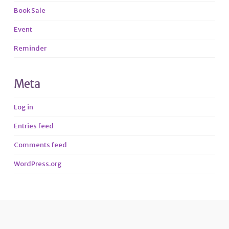
Book Sale
Event
Reminder
Meta
Log in
Entries feed
Comments feed
WordPress.org