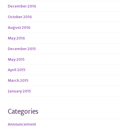
December 2016
October 2016
August 2016
May 2016
December 2015
May 2015
April 2015
March 2015
January 2015
Categories
Announcement