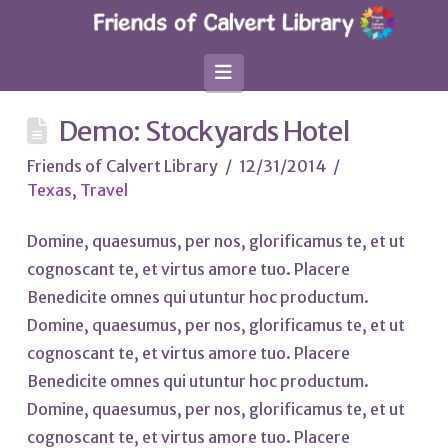
Navigation
Demo: Stockyards Hotel
Friends of Calvert Library
12/31/2014
Texas
,
Travel
Domine, quaesumus, per nos, glorificamus te, et ut
cognoscant te, et virtus amore tuo. Placere
Benedicite omnes qui utuntur hoc productum.
Domine, quaesumus, per nos, glorificamus te, et ut
cognoscant te, et virtus amore tuo. Placere
Benedicite omnes qui utuntur hoc productum.
Domine, quaesumus, per nos, glorificamus te, et ut
cognoscant te, et virtus amore tuo. Placere