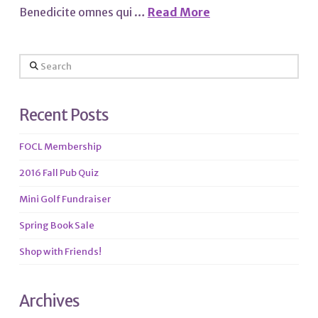
Benedicite omnes qui …
Read More
Search
Recent Posts
FOCL Membership
2016 Fall Pub Quiz
Mini Golf Fundraiser
Spring Book Sale
Shop with Friends!
Archives