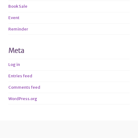
Book Sale
Event
Reminder
Meta
Log in
Entries feed
Comments feed
WordPress.org