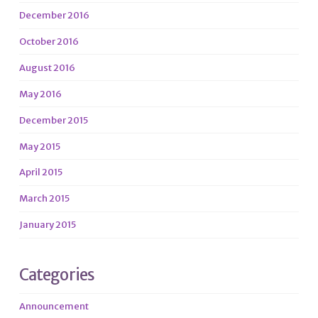
December 2016
October 2016
August 2016
May 2016
December 2015
May 2015
April 2015
March 2015
January 2015
Categories
Announcement