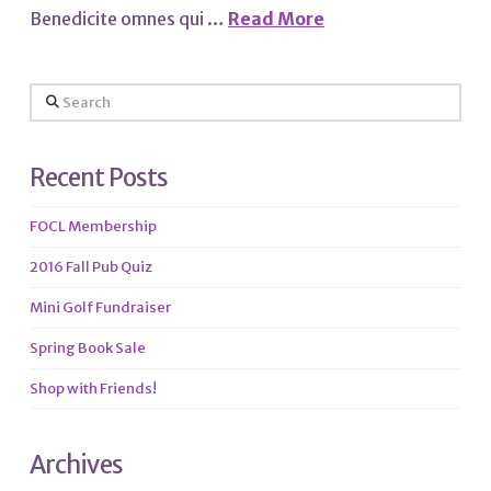
Benedicite omnes qui …
Read More
Search
Recent Posts
FOCL Membership
2016 Fall Pub Quiz
Mini Golf Fundraiser
Spring Book Sale
Shop with Friends!
Archives