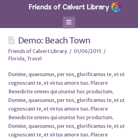
Navigation
Demo: Beach Town
Friends of Calvert Library
01/06/2015
Florida
,
Travel
Domine, quaesumus, per nos, glorificamus te, et ut
cognoscant te, et virtus amore tuo. Placere
Benedicite omnes qui utuntur hoc productum.
Domine, quaesumus, per nos, glorificamus te, et ut
cognoscant te, et virtus amore tuo. Placere
Benedicite omnes qui utuntur hoc productum.
Domine, quaesumus, per nos, glorificamus te, et ut
cognoscant te, et virtus amore tuo. Placere